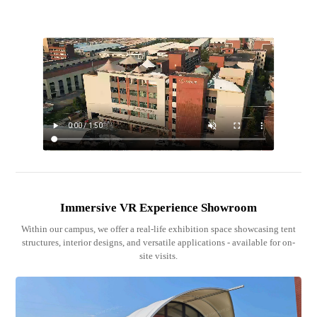
Immersive VR Experience Showroom
Within our campus, we offer a real-life exhibition space showcasing tent
structures, interior designs, and versatile applications - available for on-
site visits.