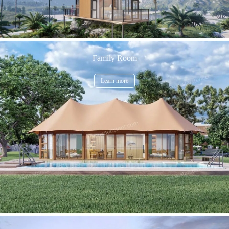
Family Room
Learn more