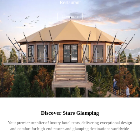
Restaurant
Learn more
Discover Stars Glamping
Your premier supplier of luxury hotel tents, delivering exceptional design
and comfort for high-end resorts and glamping destinations worldwide.