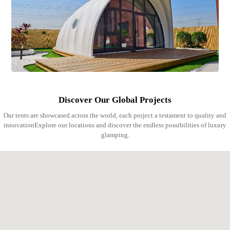
Discover Our Global Projects
Our tents are showcased across the world, each project a testament to quality and
innovationExplore our locations and discover the endless possibilities of luxury
glamping.