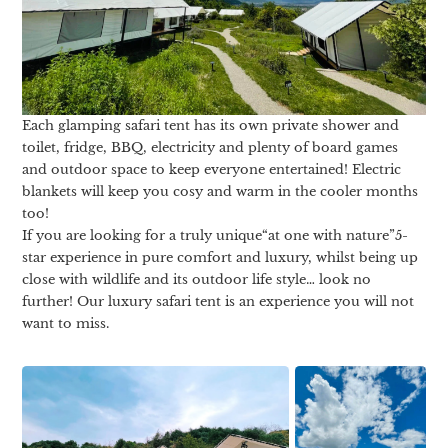
Each glamping safari tent has its own private shower and
toilet, fridge, BBQ, electricity and plenty of board games
and outdoor space to keep everyone entertained! Electric
blankets will keep you cosy and warm in the cooler months
too!
If you are looking for a truly unique“at one with nature”5-
star experience in pure comfort and luxury, whilst being up
close with wildlife and its outdoor life style… look no
further! Our luxury safari tent is an experience you will not
want to miss.