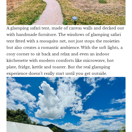
A glamping safari tent, made of canvas walls and decked out
with handmade furniture. The windows of glamping safari
tent fitted with a mosquito net, not just stops the moieties
but also creates a romantic ambience. With the soft lights, a
cosy corner to sit back and relax and even an indoor
kitchenette with modern comforts like microwave, hot
plate, fridge, kettle and toaster. But the real glamping
experience doesn’t really start until you get outside.