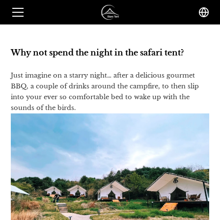
Why not spend the night in the safari tent?
Just imagine on a starry night… after a delicious gourmet
BBQ, a couple of drinks around the campfire, to then slip
into your ever so comfortable bed to wake up with the
sounds of the birds.