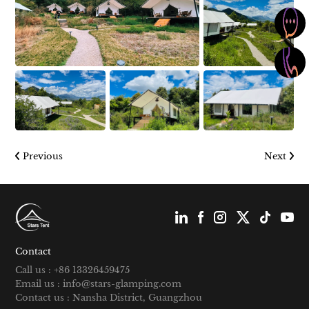
Previous
Next
Contact
Call us : +86 13326459475
Email us : info@stars-glamping.com
Contact us : Nansha District, Guangzhou