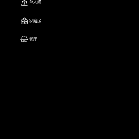
单人间
家庭房
餐厅