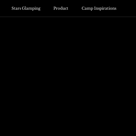
Stars Glamping
Product
Camp Inspirations