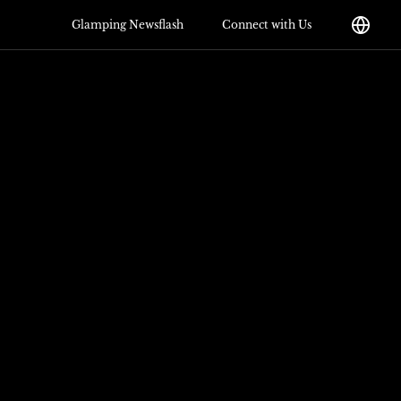
Glamping Newsflash
Connect with Us