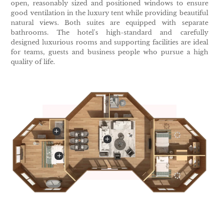
open, reasonably sized and positioned windows to ensure
good ventilation in the luxury tent while providing beautiful
natural views. Both suites are equipped with separate
bathrooms. The hotel's high-standard and carefully
designed luxurious rooms and supporting facilities are ideal
for teams, guests and business people who pursue a high
quality of life.