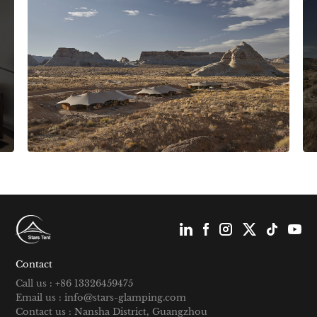
Contact
Call us : +86 13326459475
Email us : info@stars-glamping.com
Contact us : Nansha District, Guangzhou