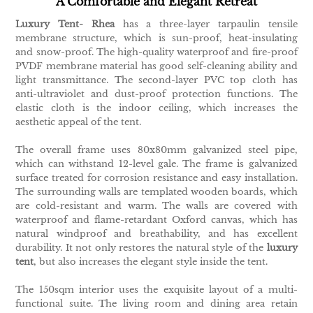
A Comfortable and Elegant Retreat
Luxury Tent- Rhea
has a three-layer tarpaulin tensile
membrane structure, which is sun-proof, heat-insulating
and snow-proof. The high-quality waterproof and fire-proof
PVDF membrane material has good self-cleaning ability and
light transmittance. The second-layer PVC top cloth has
anti-ultraviolet and dust-proof protection functions. The
elastic cloth is the indoor ceiling, which increases the
aesthetic appeal of the tent.
The overall frame uses 80x80mm galvanized steel pipe,
which can withstand 12-level gale. The frame is galvanized
surface treated for corrosion resistance and easy installation.
The surrounding walls are templated wooden boards, which
are cold-resistant and warm. The walls are covered with
waterproof and flame-retardant Oxford canvas, which has
natural windproof and breathability, and has excellent
durability. It not only restores the natural style of the
luxury
tent
, but also increases the elegant style inside the tent.
The 150sqm interior uses the exquisite layout of a multi-
functional suite. The living room and dining area retain