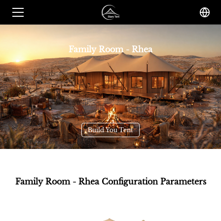
Family Room - Rhea
Build You Tent
Family Room - Rhea Configuration Parameters