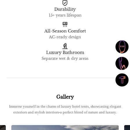
Durability
15+ years lifespan
All-Season Comfort
AC-ready design
Luxury Bathroom
Separate wet & dry areas
Gallery
Immerse yourself in the charm of luxury hotel tents, showcasing elegant
exteriors and stylish interiors-a perfect blend of nature and luxury.