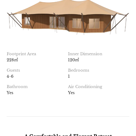
Footprint Area
Inner Dimension
228㎡
120㎡
Guests
Bedrooms
4-6
1
Bathroom
Air Conditioning
Yes
Yes