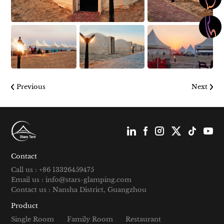
Previous
Next
Contact
Call us : +86 13326459475
Email us : info@stars-glamping.com
Contact us : Nansha District, Guangzhou
Product
Single Room
Family Room
Restaurant