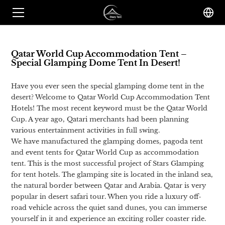
Qatar World Cup Accommodation Tent –
Special Glamping Dome Tent In Desert!
Have you ever seen the special glamping dome tent in the
desert? Welcome to Qatar World Cup Accommodation Tent
Hotels! The most recent keyword must be the Qatar World
Cup. A year ago, Qatari merchants had been planning
various entertainment activities in full swing.
We have manufactured the glamping domes, pagoda tent
and event tents for Qatar World Cup as accommodation
tent. This is the most successful project of Stars Glamping
for tent hotels. The glamping site is located in the inland sea,
the natural border between Qatar and Arabia. Qatar is very
popular in desert safari tour. When you ride a luxury off-
road vehicle across the quiet sand dunes, you can immerse
yourself in it and experience an exciting roller coaster ride.