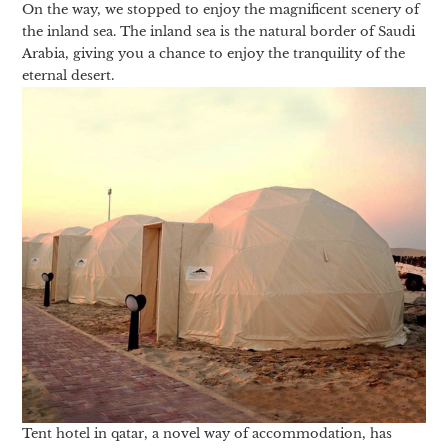
On the way, we stopped to enjoy the magnificent scenery of
the inland sea. The inland sea is the natural border of Saudi
Arabia, giving you a chance to enjoy the tranquility of the
eternal desert.
Tent hotel in qatar, a novel way of accommodation, has