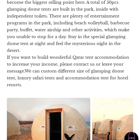
become the biggest selling point here. A total of 50pcs
glamping dome tents are built in the park, inside with
independent toilets. There are plenty of entertainment
programs in the park, including beach volleyball, barbecue
party, buffet, water airship and other activities, which make
you unable to stop for a day. Stay in the special glamping
dome tent at night and feel the mysterious night in the
desert.
If you want to build wonderful Qatar tent accommodation
to increase your income, please contact us or leave your
message.We can custom different size of glamping dome
tent, luxury safari tents and accommodation tent for hotel
resorts.