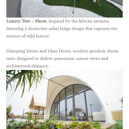
Luxury Tent – Pisces
, inspired by the African savanna,
featuring a distinctive safari lodge design that captures the
essence of wild luxury;
Glamping Dome and Glass Dome, modern geodesic dome
tents designed to deliver panoramic nature views and
architectural elegance;