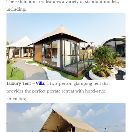
The exhibition area features a variety of standout models,
including:
Luxury Tent –
Villa
, a two-person glamping tent that
provides the perfect private retreat with hotel-style
amenities;