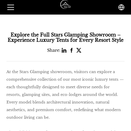
Explore the Full Stars Glamping Showroom –
Experience Luxury Tents for Every Resort Style
Share:
At the Stars Glamping showroom, visitors can explore a
comprehensive collection of our most iconic luxury tents —
each thoughtfully designed to meet diverse needs for
resorts, glamping sites, and eco-lodges around the world.
Every model blends architectural innovation, natural
aesthetics, and premium comfort, redefining what modern
outdoor living can be.