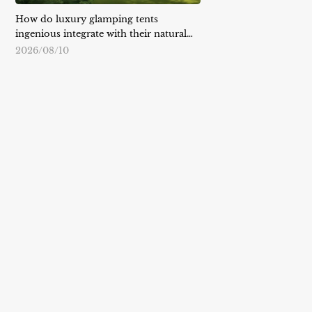
How do luxury glamping tents
ingenious integrate with their natural
surroundings?
2026/08/10