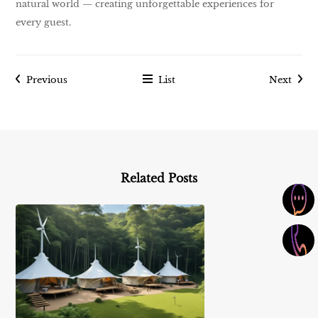
natural world — creating unforgettable experiences for
every guest.
Previous
List
Next
Related Posts