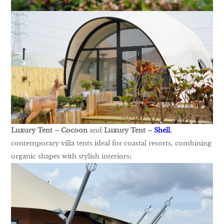
Luxury Tent – Cocoon
and
Luxury Tent –
Shell
,
contemporary villa tents ideal for coastal resorts, combining
organic shapes with stylish interiors;