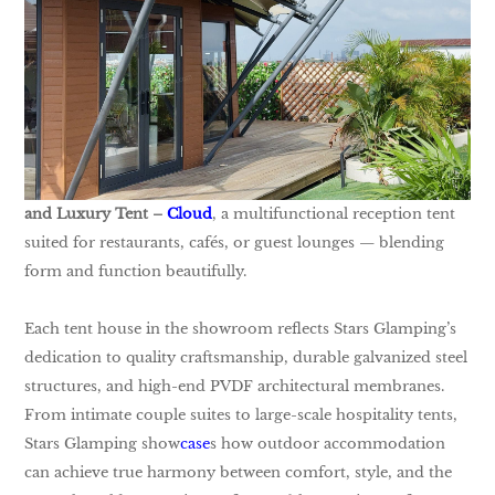
and Luxury Tent –
Cloud
, a multifunctional reception tent
suited for restaurants, cafés, or guest lounges — blending
form and function beautifully.
Each tent house in the showroom reflects Stars Glamping’s
dedication to quality craftsmanship, durable galvanized steel
structures, and high-end PVDF architectural membranes.
From intimate couple suites to large-scale hospitality tents,
Stars Glamping show
case
s how outdoor accommodation
can achieve true harmony between comfort, style, and the