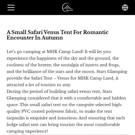
A Small Safari Venus Tent For Romantic
Encounter In Autumn
Let’s go camping at MHK Camp Land! It will let you
experience the happiness of the sky and the ground, the
coolness of the breeze, the nostalgia of insects and frogs,
and the brilliance of the stars and the moon. Stars Glamping
provide the Safari Tent – Venus for MHK Camp Land, it
attracted a lot of tourists to stay.
During the period of building safari venus tent, Stars
Glamping considered that it with a comfortable and hidden
space. This small safari tent on the campsite selected high-
quality PVC coated polyester fabric, to make the tent
tarpaulin is exquisite and luxurious. And ensuring that each
lodge safari tent can bring tourists the most comfortable
camping experience!