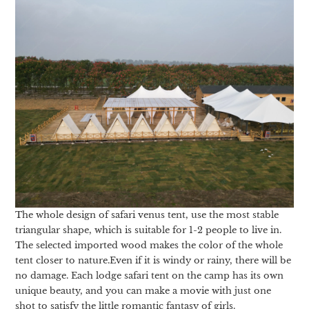
The whole design of safari venus tent, use the most stable
triangular shape, which is suitable for 1-2 people to live in.
The selected imported wood makes the color of the whole
tent closer to nature.Even if it is windy or rainy, there will be
no damage. Each lodge safari tent on the camp has its own
unique beauty, and you can make a movie with just one
shot to satisfy the little romantic fantasy of girls.