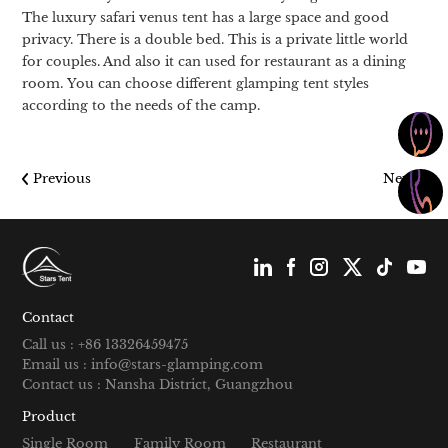
The luxury safari venus tent has a large space and good
privacy. There is a double bed. This is a private little world
for couples. And also it can used for restaurant as a dining
room. You can choose different glamping tent styles
according to the needs of the camp.
Previous
Next
Contact
Call us : +86 13326459475
Email us : info@stars-glamping.com
Contact us : Nansha District, Guangzhou
Product
Single Room
Family Room
Restaurant