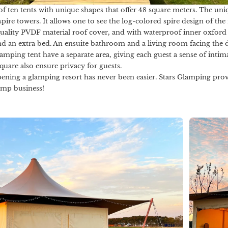
 of ten tents with unique shapes that offer 48 square meters. The uni
re towers. It allows one to see the log-colored spire design of the 
quality PVDF material roof cover, and with waterproof inner oxford c
d an extra bed. An ensuite bathroom and a living room facing the d
lamping tent have a separate area, giving each guest a sense of inti
Square also ensure privacy for guests.
pening a glamping resort has never been easier. Stars Glamping prov
amp business!