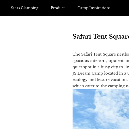
Stars Glamping
Product
Camp Inspirations
Safari Tent Squa
The Safari Tent Square nestle
spacious interiors, opulent 
quiet spot in a busy city to l
JS Dream Camp located in a u
ecology and leisure vacation.
which cater to the camping nee