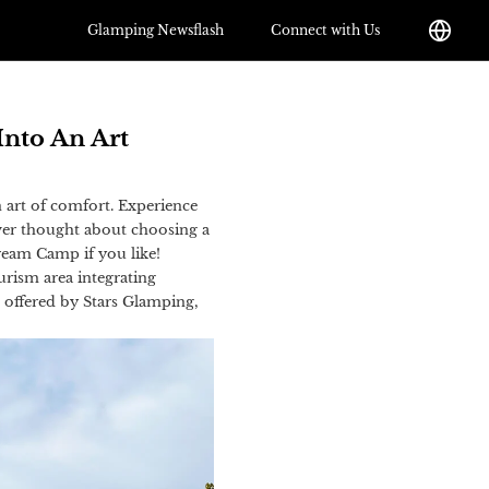
Glamping Newsflash
Connect with Us
Into An Art
n art of comfort. Experience
ever thought about choosing a
 Dream Camp if you like!
urism area integrating
e offered by Stars Glamping,