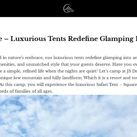
re – Luxurious Tents Redefine Glamping 
d in nature’s embrace, our luxurious tents redefine glamping into a
amenities, and unmatched style that your guests deserve. Have you 
ive a simple, refined life when the nights are quiet? Let’s camp at JS
nique low mountain and hilly landform. Which it is a resort and to
 At this camp, you will experience the luxurious Safari Tent – Squar
ds of families of all ages.