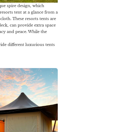
que spire design, which
resorts tent at a glance from a
loth. These resorts tents are
eck, can provide extra space
macy and peace. While the
ide different luxurious tents