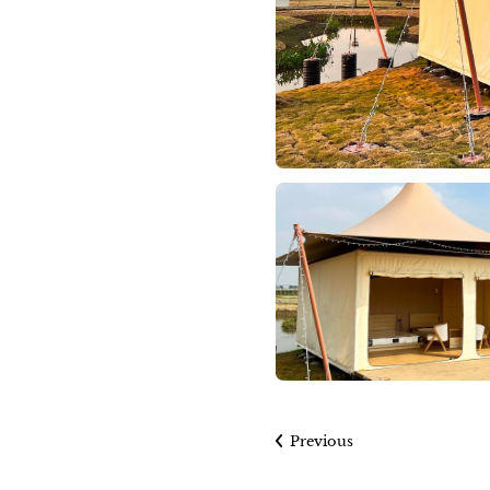
Previous