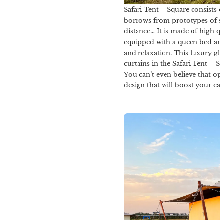
Safari Tent – Square consists
borrows from prototypes of spi
distance… It is made of high 
equipped with a queen bed an
and relaxation. This luxury g
curtains in the Safari Tent – 
You can’t even believe that o
design that will boost your c