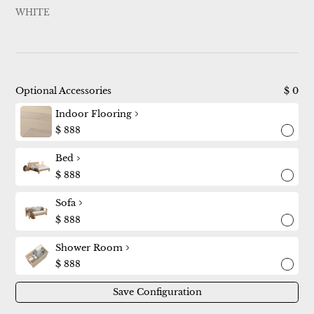
WHITE
Optional Accessories
$
0
Indoor Flooring
$
888
Bed
$
888
Sofa
$
888
Shower Room
$
888
Save Configuration