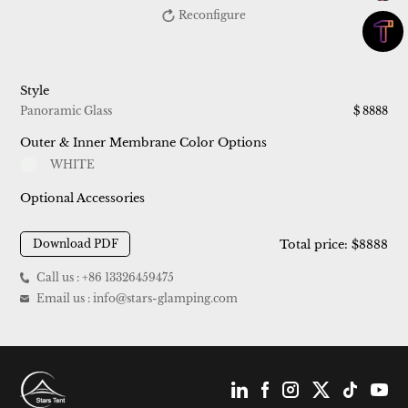
Reconfigure
Style
Panoramic Glass
$
8888
Outer & Inner Membrane Color Options
WHITE
Optional Accessories
Download PDF
Total price: $
8888
Call us : +86 13326459475
Email us : info@stars-glamping.com