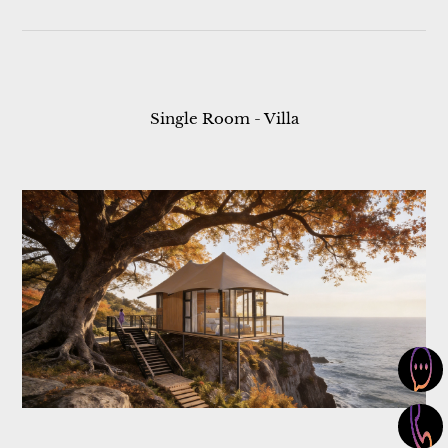
Single Room - Villa