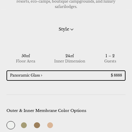
resorts, eco-camps, boutique campgrounds, and luxury
safarilodges.
Style
50㎡
24㎡
1 – 2
Floor Area
Inner Dimension
Guests
Panoramic Glass
$ 8888
Outer & Inner Membrane Color Options