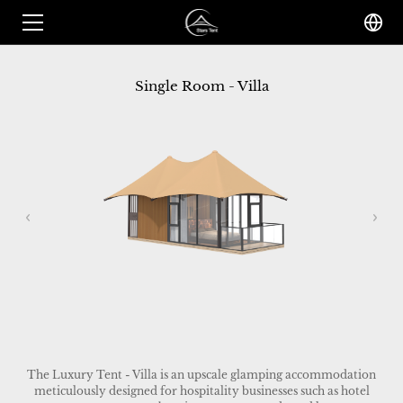
Single Room - Villa
The Luxury Tent - Villa is an upscale glamping accommodation
meticulously designed for hospitality businesses such as hotel