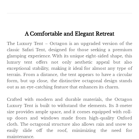
A Comfortable and Elegant Retreat
The Luxury Tent – Octagon is an upgraded version of the
classic Safari Tent, designed for those seeking a premium
glamping experience. With its unique eight-sided shape, this
luxury tent offers not only aesthetic appeal but also
exceptional stability, making it ideal for almost any type of
terrain. From a distance, the tent appears to have a circular
form, but up close, the distinctive octagonal design stands
out as an eye-catching feature that enhances its charm.
Crafted with modern and durable materials, the Octagon
Luxury Tent is built to withstand the elements. Its 3-meter
size provides ample space, and it comes equipped with roll-
up doors and windows made from high-quality Oxford
cloth. The octagonal structure also allows rain and snow to
easily slide off the roof, minimizing the need for
maintenance.