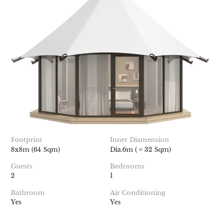
Footprint
Inner Diamension
8x8m (64 Sqm)
Dia.6m ( ≈ 32 Sqm)
Guests
Bedrooms
2
1
Bathroom
Air Conditioning
Yes
Yes