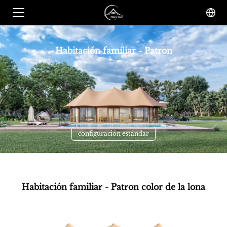
Habitación familiar - Patron
configuración estándar
Habitación familiar - Patron color de la lona