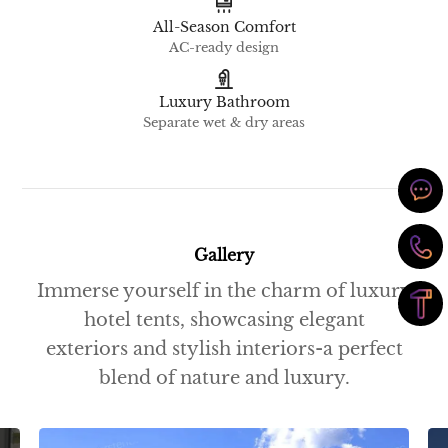
All-Season Comfort
AC-ready design
Luxury Bathroom
Separate wet & dry areas
Gallery
Immerse yourself in the charm of luxury
hotel tents, showcasing elegant
exteriors and stylish interiors-a perfect
blend of nature and luxury.