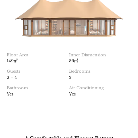
Floor Area
Inner Diamension
149㎡
86㎡
Guests
Bedrooms
2 – 4
2
Bathroom
Air Conditioning
Yes
Yes