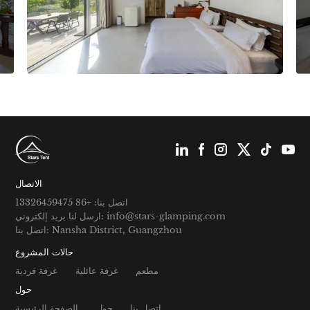
الاتصال
اتصل بنا: +86 13326459475
ارسل لنا بريد إلكتروني: info@stars-glamping.com
اتصل بنا: Nansha District, Guangzhou
حالات المشروع
غرفة فردية
غرفة عائلية
مطعم
حول
الصفحة الرئيسية
حول
اتصل بنا