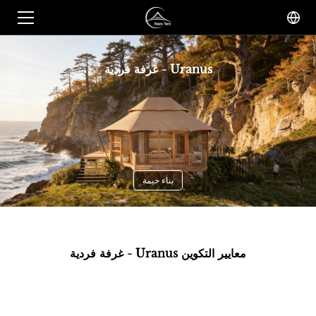
غرفة فردية - Uranus
بناء خيمة
غرفة فردية - Uranus معايير التكوين