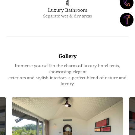
Luxury Bathroom
Separate wet & dry areas
Gallery
Immerse yourself in the charm of luxury hotel tents,
showcasing elegant
exteriors and stylish interiors-a perfect blend of nature and
luxury.