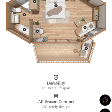
Durability
15+ years lifespan
All-Season Comfort
AC-ready design