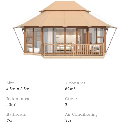
Size
Floor Area
4.5m x 8.5m
82m²
Indoor area
Guests
33m²
2
Bathroom
Air Conditioning
Yes
Yes