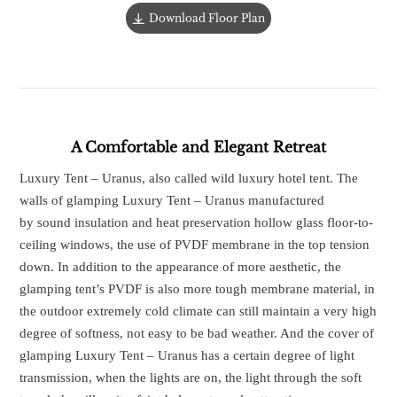
Download Floor Plan
A Comfortable and Elegant Retreat
Luxury Tent – Uranus, also called wild luxury hotel tent. The
walls of glamping Luxury Tent – Uranus manufactured
by sound insulation and heat preservation hollow glass floor-to-
ceiling windows, the use of PVDF membrane in the top tension
down. In addition to the appearance of more aesthetic, the
glamping tent’s PVDF is also more tough membrane material, in
the outdoor extremely cold climate can still maintain a very high
degree of softness, not easy to be bad weather. And the cover of
glamping Luxury Tent – Uranus has a certain degree of light
transmission, when the lights are on, the light through the soft