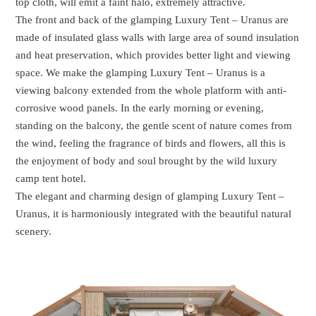
top cloth, will emit a faint halo, extremely attractive.
The front and back of the glamping Luxury Tent – Uranus are
made of insulated glass walls with large area of sound insulation
and heat preservation, which provides better light and viewing
space. We make the glamping Luxury Tent – Uranus is a
viewing balcony extended from the whole platform with anti-
corrosive wood panels. In the early morning or evening,
standing on the balcony, the gentle scent of nature comes from
the wind, feeling the fragrance of birds and flowers, all this is
the enjoyment of body and soul brought by the wild luxury
camp tent hotel.
The elegant and charming design of glamping Luxury Tent –
Uranus, it is harmoniously integrated with the beautiful natural
scenery.