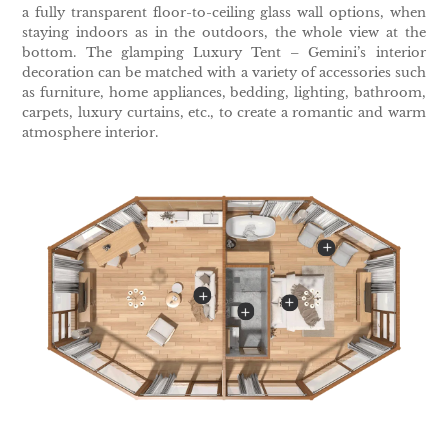
a fully transparent floor-to-ceiling glass wall options, when
staying indoors as in the outdoors, the whole view at the
bottom. The glamping Luxury Tent – Gemini’s interior
decoration can be matched with a variety of accessories such
as furniture, home appliances, bedding, lighting, bathroom,
carpets, luxury curtains, etc., to create a romantic and warm
atmosphere interior.