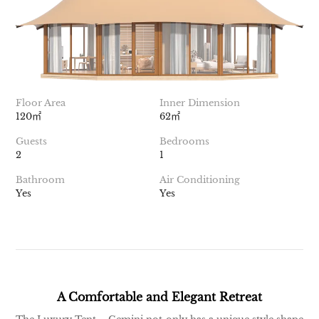
Floor Area
Inner Dimension
120㎡
62㎡
Guests
Bedrooms
2
1
Bathroom
Air Conditioning
Yes
Yes
A Comfortable and Elegant Retreat