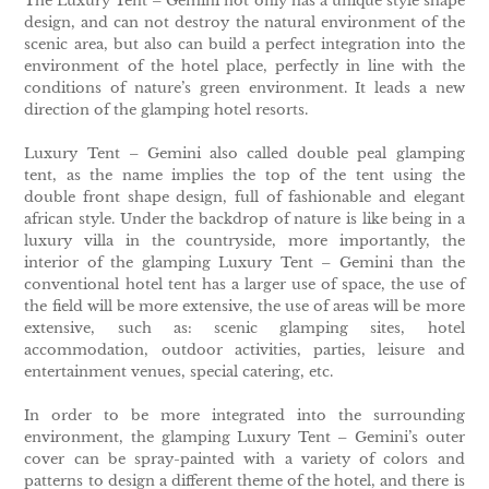
The Luxury Tent – Gemini not only has a unique style shape
design, and can not destroy the natural environment of the
scenic area, but also can build a perfect integration into the
environment of the hotel place, perfectly in line with the
conditions of nature’s green environment. It leads a new
direction of the glamping hotel resorts.
Luxury Tent – Gemini also called double peal glamping
tent, as the name implies the top of the tent using the
double front shape design, full of fashionable and elegant
african style. Under the backdrop of nature is like being in a
luxury villa in the countryside, more importantly, the
interior of the glamping Luxury Tent – Gemini than the
conventional hotel tent has a larger use of space, the use of
the field will be more extensive, the use of areas will be more
extensive, such as: scenic glamping sites, hotel
accommodation, outdoor activities, parties, leisure and
entertainment venues, special catering, etc.
In order to be more integrated into the surrounding
environment, the glamping Luxury Tent – Gemini’s outer
cover can be spray-painted with a variety of colors and
patterns to design a different theme of the hotel, and there is