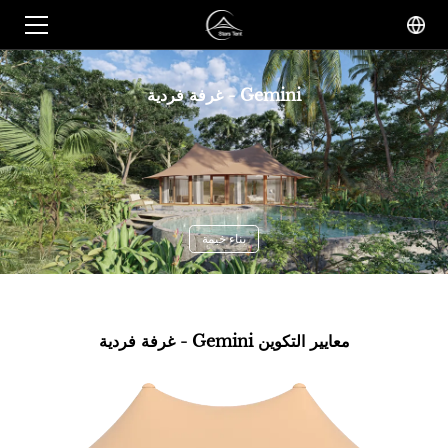
غرفة فردية - Gemini
بناء خيمة
غرفة فردية - Gemini معايير التكوين