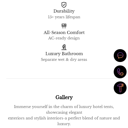
Durability
15+ years lifespan
All-Season Comfort
AC-ready design
Luxury Bathroom
Separate wet & dry areas
Gallery
Immerse yourself in the charm of luxury hotel tents,
showcasing elegant
exteriors and stylish interiors-a perfect blend of nature and
luxury.