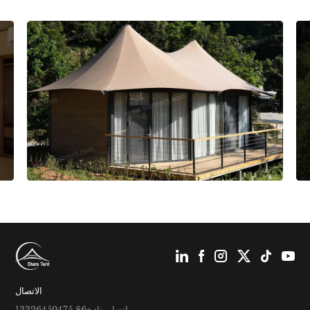
الاتصال
اتصل بنا: +86 13326459475