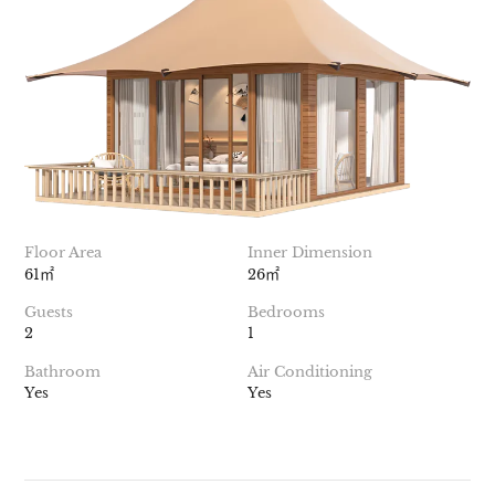
Floor Area
Inner Dimension
61㎡
26㎡
Guests
Bedrooms
2
1
Bathroom
Air Conditioning
Yes
Yes