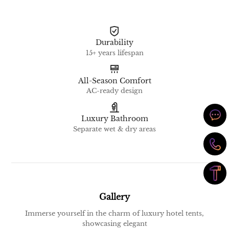
Durability
15+ years lifespan
All-Season Comfort
AC-ready design
Luxury Bathroom
Separate wet & dry areas
Gallery
Immerse yourself in the charm of luxury hotel tents,
showcasing elegant