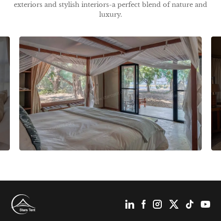
exteriors and stylish interiors-a perfect blend of nature and
luxury.