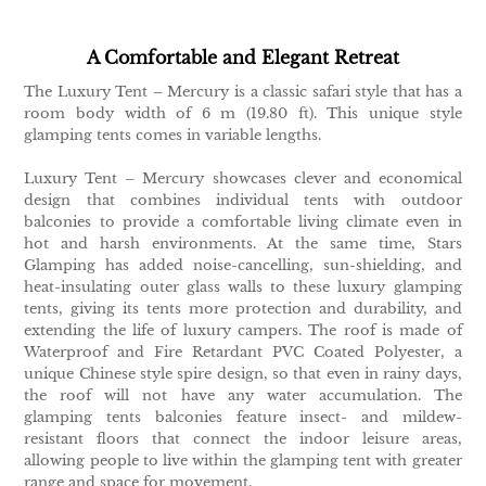
A Comfortable and Elegant Retreat
The Luxury Tent – Mercury is a classic safari style that has a
room body width of 6 m (19.80 ft). This unique style
glamping tents comes in variable lengths.
Luxury Tent – Mercury showcases clever and economical
design that combines individual tents with outdoor
balconies to provide a comfortable living climate even in
hot and harsh environments. At the same time, Stars
Glamping has added noise-cancelling, sun-shielding, and
heat-insulating outer glass walls to these luxury glamping
tents, giving its tents more protection and durability, and
extending the life of luxury campers. The roof is made of
Waterproof and Fire Retardant PVC Coated Polyester, a
unique Chinese style spire design, so that even in rainy days,
the roof will not have any water accumulation. The
glamping tents balconies feature insect- and mildew-
resistant floors that connect the indoor leisure areas,
allowing people to live within the glamping tent with greater
range and space for movement.