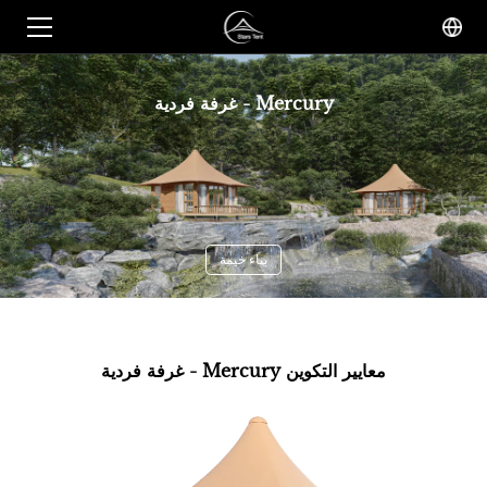
غرفة فردية - Mercury
بناء خيمة
غرفة فردية - Mercury معايير التكوين