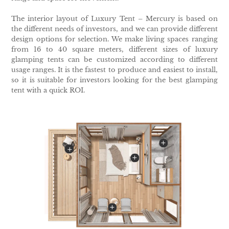
The interior layout of Luxury Tent – Mercury is based on
the different needs of investors, and we can provide different
design options for selection. We make living spaces ranging
from 16 to 40 square meters, different sizes of luxury
glamping tents can be customized according to different
usage ranges. It is the fastest to produce and easiest to install,
so it is suitable for investors looking for the best glamping
tent with a quick ROI.