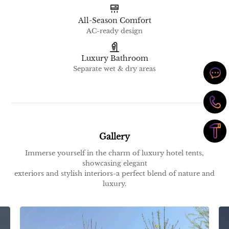
All-Season Comfort
AC-ready design
Luxury Bathroom
Separate wet & dry areas
Gallery
Immerse yourself in the charm of luxury hotel tents,
showcasing elegant
exteriors and stylish interiors-a perfect blend of nature and
luxury.