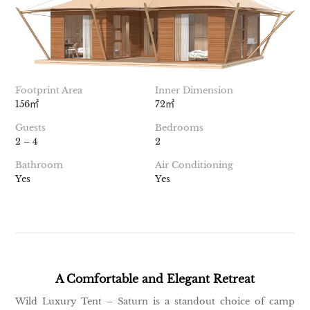
Footprint Area
Inner Dimension
156㎡
72㎡
Guests
Bedrooms
2 – 4
2
Bathroom
Air Conditioning
Yes
Yes
A Comfortable and Elegant Retreat
Wild Luxury Tent – Saturn is a standout choice of camp