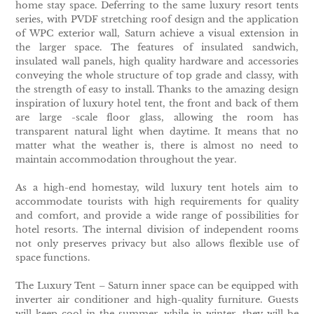
home stay space. Deferring to the same luxury resort tents
series, with PVDF stretching roof design and the application
of WPC exterior wall, Saturn achieve a visual extension in
the larger space. The features of insulated sandwich,
insulated wall panels, high quality hardware and accessories
conveying the whole structure of top grade and classy, with
the strength of easy to install. Thanks to the amazing design
inspiration of luxury hotel tent, the front and back of them
are large -scale floor glass, allowing the room has
transparent natural light when daytime. It means that no
matter what the weather is, there is almost no need to
maintain accommodation throughout the year.
As a high-end homestay, wild luxury tent hotels aim to
accommodate tourists with high requirements for quality
and comfort, and provide a wide range of possibilities for
hotel resorts. The internal division of independent rooms
not only preserves privacy but also allows flexible use of
space functions.
The Luxury Tent – Saturn inner space can be equipped with
inverter air conditioner and high-quality furniture. Guests
will keep cool in the summer, while in winter, they will be