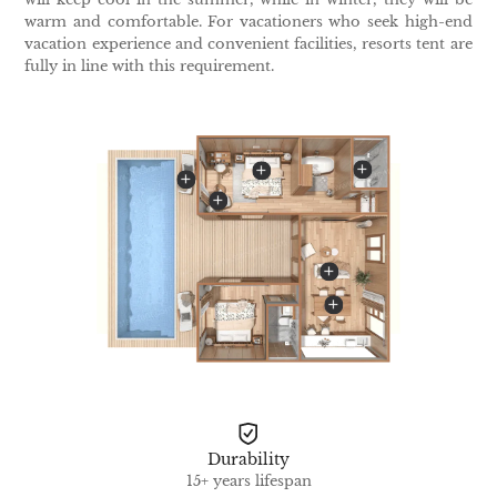
warm and comfortable. For vacationers who seek high-end
vacation experience and convenient facilities, resorts tent are
fully in line with this requirement.
Durability
15+ years lifespan