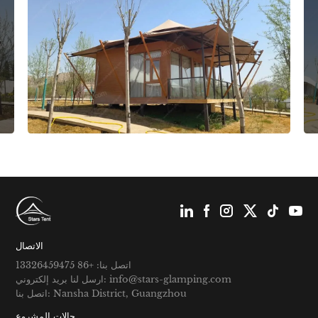
الاتصال
اتصل بنا: +86 13326459475
ارسل لنا بريد إلكتروني: info@stars-glamping.com
اتصل بنا: Nansha District, Guangzhou
حالات المشروع