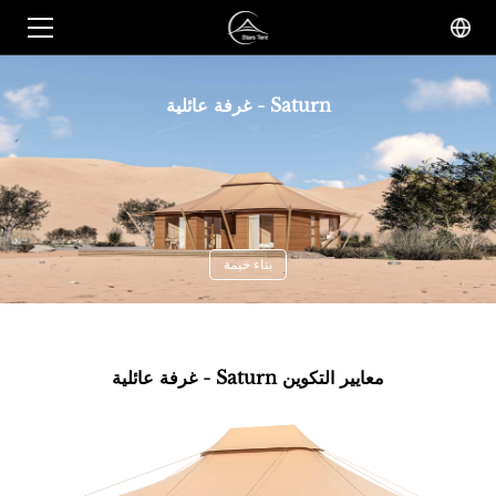
غرفة عائلية - Saturn
بناء خيمة
غرفة عائلية - Saturn معايير التكوين